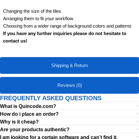
Changing the size of the tiles
Arranging them to fit your workflow
Choosing from a wider range of background colors and patterns
If you have any further inquiries please do not hesitate to
contact us!
Shipping & Return
Reviews (0)
FREQUENTLY ASKED QUESTIONS
What is Quincode.com?
How do i place an order?
Why is it cheap?
Are your products authentic?
I am looking for a certain software and can’t find it.