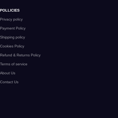
POLLICIES
Privacy policy
Payment Policy
Shipping policy
Cookies Policy
Refund & Returns Policy
Terms of service
About Us
Contact Us