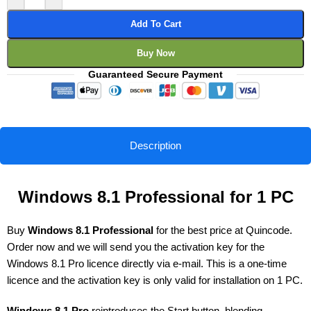
Add To Cart
Buy Now
Guaranteed Secure Payment
Description
Windows 8.1 Professional for 1 PC
Buy
Windows 8.1 Professional
for the best price at Quincode.
Order now and we will send you the activation key for the
Windows 8.1 Pro licence directly via e-mail. This is a one-time
licence and the activation key is only valid for installation on 1 PC.
Windows 8.1 Pro
reintroduces the Start button, blending