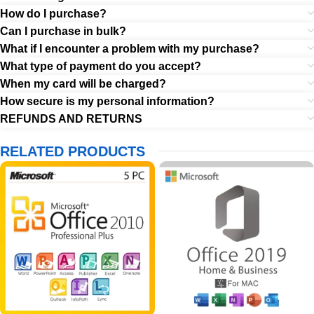
How do I purchase?
Can I purchase in bulk?
What if I encounter a problem with my purchase?
What type of payment do you accept?
When my card will be charged?
How secure is my personal information?
REFUNDS AND RETURNS
RELATED PRODUCTS