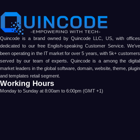
Quincode is a brand owned by Quincode LLC, US, with offices
dedicated to our free English-speaking Customer Service. We’ve
been operating in the IT market for over 5 years, with 5k+ customers
served by our team of experts. Quincode is a among the digital
market leaders in the global software, domain, website, theme, plugin
and templates retail segment.
Working Hours
Monday to Sunday at 8:00am to 6:00pm (GMT +1)