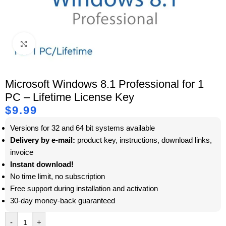
Click to enlarge
Microsoft Windows 8.1 Professional for 1
PC – Lifetime License Key
$
9.99
Versions for 32 and 64 bit systems available
Delivery by e-mail:
product key, instructions, download links,
invoice
Instant download!
No time limit, no subscription
Free support during installation and activation
30-day money-back guaranteed
-
+