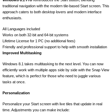
traditional navigation with the modern tile-based Start screen. This
approach caters to both desktop lovers and modern interface
enthusiasts.
All Languages included
Works on both 32-bit and 64-bit systems
Lifetime License for 1 PC (no additional fees)
Friendly and professional support to help with smooth installation
Improved Multitasking
Windows 8.1 takes multitasking to the next level. You can now
efficiently work with multiple apps side by side with the Snap View
feature, which is perfect for those who need to juggle various
tasks at once.
Personalization
Personalize your Start screen with live tiles that update in real
time. Adjustments you can make include: