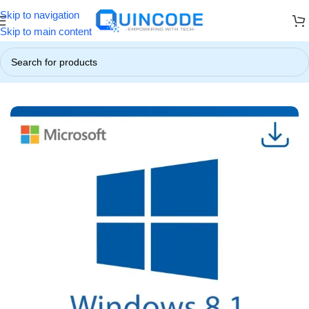
Skip to navigation
 ☃️
❄️ Up to 85% OFF on All Products ❄️
☃️ Winter Special Offers!
Skip to main content
Home
/
Operating System
/
Windows 8/8.1