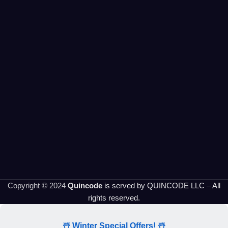
Copyright © 2024
Quincode
is served by QUINCODE LLC – All
rights reserved.
☃️ Winter Special Offers! ☃️