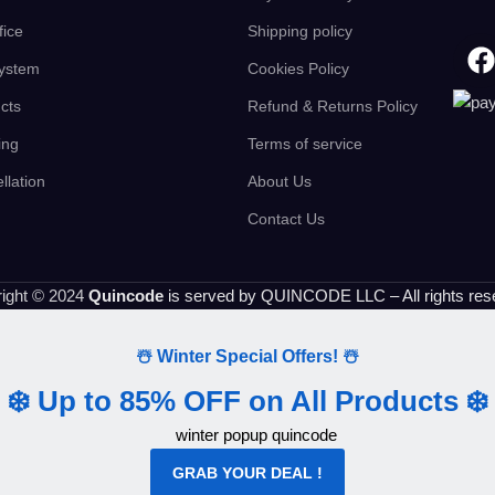
fice
Shipping policy
ystem
Cookies Policy
cts
Refund & Returns Policy
ing
Terms of service
llation
About Us
Contact Us
ight © 2024
Quincode
is served by QUINCODE LLC – All rights res
☃️ Winter Special Offers! ☃️
❄️ Up to 85% OFF on All Products ❄️
GRAB YOUR DEAL !