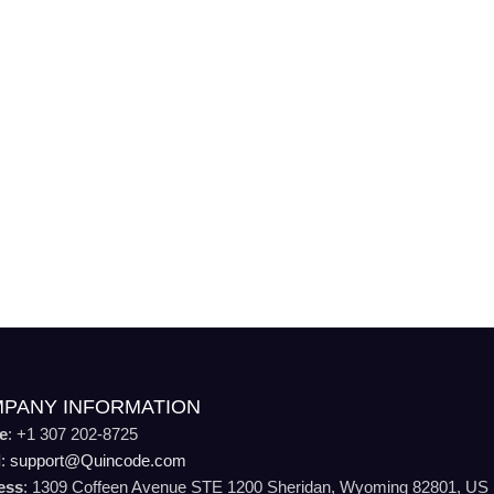
PANY INFORMATION
e
: +1 307 202-8725
l
:
support@Quincode.com
ess
: 1309 Coffeen Avenue STE 1200 Sheridan, Wyoming 82801, US