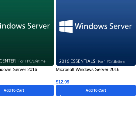
ndows Server 2016
Microsoft Windows Server 2016
r 1 PC – Lifetime License
Essentials for 1 PC – Lifetime License
$
12.99
Key
Add To Cart
Add To Cart