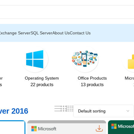
p to 85% OFF on All Products ❄️
Exchange Server
SQL Server
About Us
Contact Us
er
Operating System
Office Products
Micr
s
22 products
13 products
er 2016