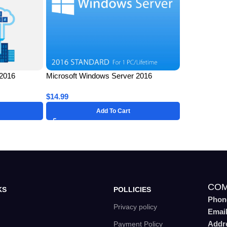
 2016
Microsoft Windows Server 2016
ime License
Standard for 1 PC – Lifetime License
$
14.99
Key
Add To Cart
COM
KS
POLLICIES
Phon
Privacy policy
Emai
Addr
Payment Policy