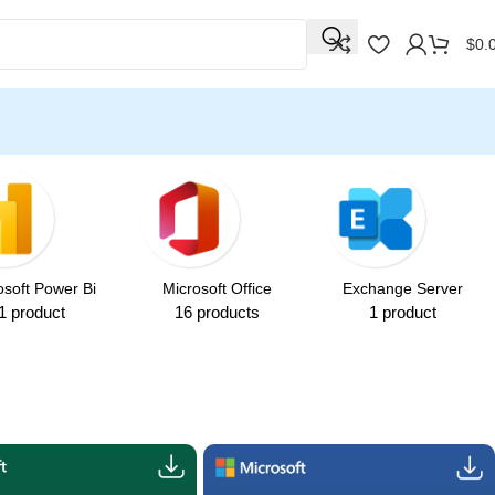
☃️ Winter Special Offers! ☃
$
0.
osoft Power Bi
Microsoft Office
Exchange Server
1 product
16 products
1 product