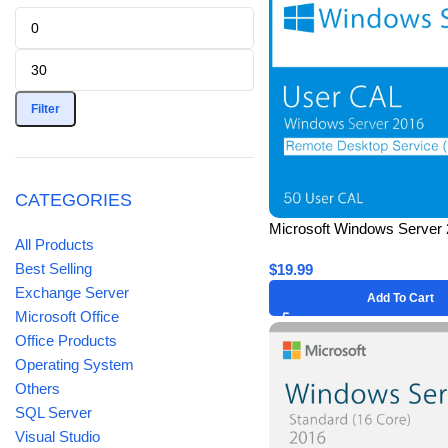
Filter
CATEGORIES
Microsoft Windows Server 
All Products
Remote Desktop Services 
Best Selling
$
19.99
(50 Users) CAL – Lifetime
Exchange Server
Add To Cart
Microsoft Office
Office Products
Operating System
Others
SQL Server
Visual Studio