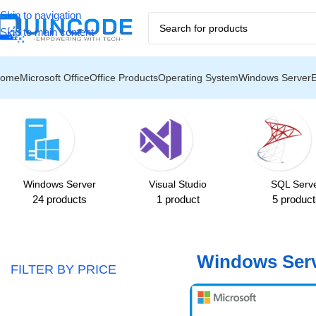
Skip to navigation
️
❄️ U
Skip to main content
ome
Microsoft Office
Office Products
Operating System
Windows Server
Home
/
Windows Server
/
Windows Server 2016
Showing all 6 results
Windows Server
Visual Studio
SQL Serv
24 products
1 product
5 product
Windows Serv
FILTER BY PRICE