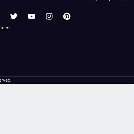
erved.