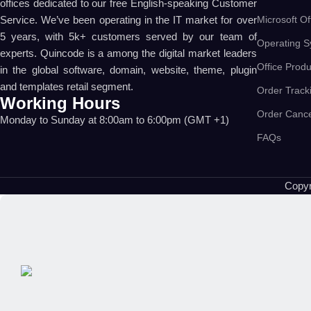
offices dedicated to our free English-speaking Customer
Microsoft Of
Service. We’ve been operating in the IT market for over
5 years, with 5k+ customers served by our team of
Operating S
experts. Quincode is a among the digital market leaders
Office Produ
in the global software, domain, website, theme, plugin
and templates retail segment.
Order Track
Working Hours
Order Cance
Monday to Sunday at 8:00am to 6:00pm (GMT +1)
FAQs
Copyr