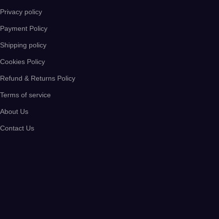
Privacy policy
Payment Policy
Shipping policy
Cookies Policy
Refund & Returns Policy
Terms of service
About Us
Contact Us