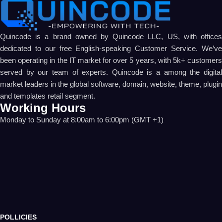
Quincode is a brand owned by Quincode LLC, US, with offices
dedicated to our free English-speaking Customer Service. We’ve
been operating in the IT market for over 5 years, with 5k+ customers
served by our team of experts. Quincode is a among the digital
market leaders in the global software, domain, website, theme, plugin
and templates retail segment.
Working Hours
Monday to Sunday at 8:00am to 6:00pm (GMT +1)
POLLICIES