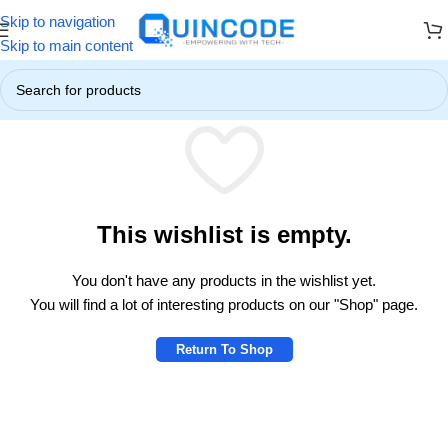
Skip to navigation
ers! ☃️
❄️ Up to 85% OFF on All Products ❄️
☃️ Winter Special Off
Skip to main content
This wishlist is empty.
You don't have any products in the wishlist yet.
You will find a lot of interesting products on our "Shop" page.
Return To Shop