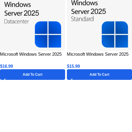
Microsoft Windows Server 2025
Microsoft Windows Server 2025
Datacenter for 1 PC – Lifetime
Standard for 1 PC – Lifetime
$
16.99
$
15.99
License Key
License Key
Add To Cart
Add To Cart