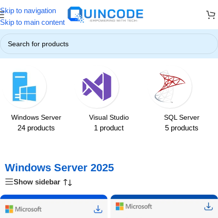
Skip to navigation
ers! ☃️
❄️ Up to 85% OFF on All Products ❄️
☃️ Winter Special Off
Skip to main content
Home
/
Windows Server
/
Windows Server 2025
Windows Server
Visual Studio
SQL Server
24 products
1 product
5 products
Windows Server 2025
Show sidebar