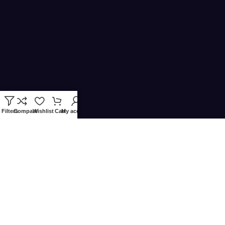
Filters
Compare
Wishlist
Cart
My account
Copyright © 2024
Quincode
is served by QUINCODE LLC – All
rights reserved.