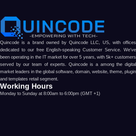
Quincode is a brand owned by Quincode LLC, US, with offices
dedicated to our free English-speaking Customer Service. We’ve
been operating in the IT market for over 5 years, with 5k+ customers
served by our team of experts. Quincode is a among the digital
market leaders in the global software, domain, website, theme, plugin
and templates retail segment.
Working Hours
Monday to Sunday at 8:00am to 6:00pm (GMT +1)