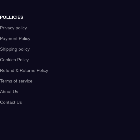
POLLICIES
Privacy policy
Payment Policy
Shipping policy
Cookies Policy
Refund & Returns Policy
Terms of service
About Us
Contact Us