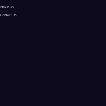
About Us
Contact Us