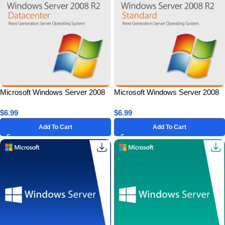
Microsoft Windows Server 2008
Microsoft Windows Server 2008
R2 Datacenter for 1 PC – Lifetime
R2 Standard for 1 PC – Lifetime
$
6.99
$
6.99
License Key
License Key
Add To Cart
Add To Cart