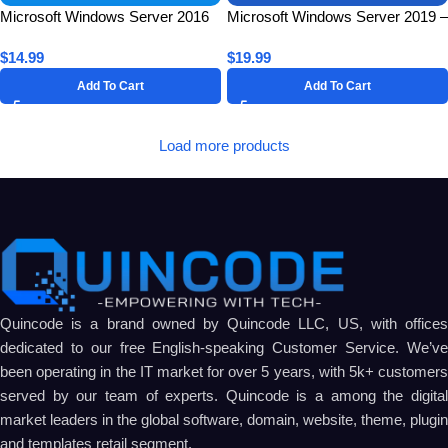
Microsoft Windows Server 2016
Microsoft Windows Server 2019 –
Standard for 1 PC – Lifetime
Remote Desktop Services
$
14.99
$
19.99
License Key
Connections (50 Users) CAL –
Lifetime
Add To Cart
Add To Cart
Load more products
Quincode is a brand owned by Quincode LLC, US, with offices
dedicated to our free English-speaking Customer Service. We’ve
been operating in the IT market for over 5 years, with 5k+ customers
served by our team of experts. Quincode is a among the digital
market leaders in the global software, domain, website, theme, plugin
and templates retail segment.