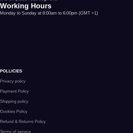
Working Hours
Monday to Sunday at 8:00am to 6:00pm (GMT +1)
POLLICIES
Privacy policy
Payment Policy
Shipping policy
Cookies Policy
Refund & Returns Policy
Terms of service