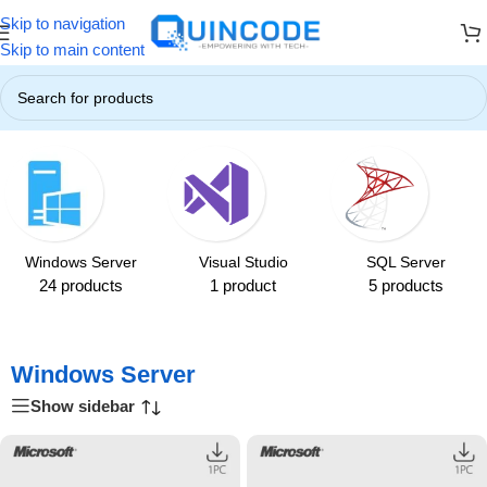
Skip to navigation
! ☃️
❄️ Up to 85% OFF on All Products ❄️
☃️ Winter Special Offers
Skip to main content
Home
/
Windows Server
Windows Server
Visual Studio
SQL Server
24 products
1 product
5 products
Windows Server
Show sidebar