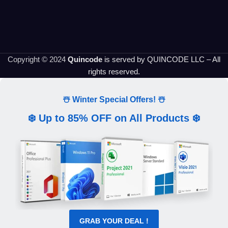
Copyright © 2024
Quincode
is served by QUINCODE LLC – All
rights reserved.
☃️ Winter Special Offers! ☃️
❄️ Up to 85% OFF on All Products ❄️
GRAB YOUR DEAL !