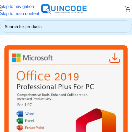
Skip to navigation
 ☃️
❄️ Up to 85% OFF on All Products ❄️
☃️ Winter Special Offers!
Skip to main content
Home
/
Microsoft Office
/
Microsoft Office 2019