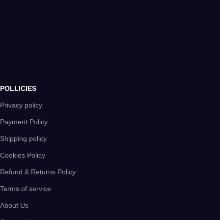
POLLICIES
Privacy policy
Payment Policy
Shipping policy
Cookies Policy
Refund & Returns Policy
Terms of service
About Us