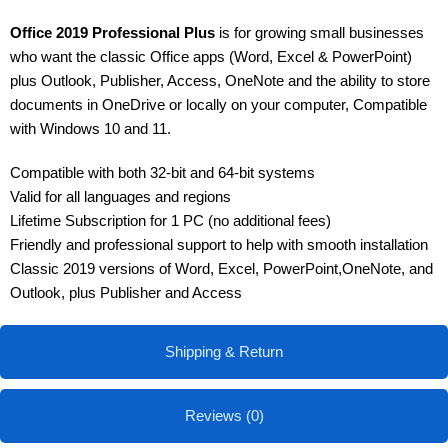
Office 2019 Professional Plus
is for growing small businesses
who want the classic Office apps (Word, Excel & PowerPoint)
plus Outlook, Publisher, Access, OneNote and the ability to store
documents in OneDrive or locally on your computer, Compatible
with Windows 10 and 11.
Compatible with both 32-bit and 64-bit systems
Valid for all languages and regions
Lifetime Subscription for 1 PC (no additional fees)
Friendly and professional support to help with smooth installation
Classic 2019 versions of Word, Excel, PowerPoint,OneNote, and
Outlook, plus Publisher and Access
Shipping & Return
Reviews (0)