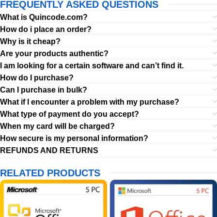
FREQUENTLY ASKED QUESTIONS
What is Quincode.com?
How do i place an order?
Why is it cheap?
Are your products authentic?
I am looking for a certain software and can’t find it.
How do I purchase?
Can I purchase in bulk?
What if I encounter a problem with my purchase?
What type of payment do you accept?
When my card will be charged?
How secure is my personal information?
REFUNDS AND RETURNS
RELATED PRODUCTS