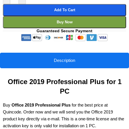
Add To Cart
Buy Now
Guaranteed Secure Payment
Description
Office 2019 Professional Plus for 1
PC
Buy
Office 2019 Professional Plus
for the best price at
Quincode. Order now and we will send you the Office 2019
product key directly via e-mail. This is a one-time license and the
activation key is only valid for installation on 1 PC.