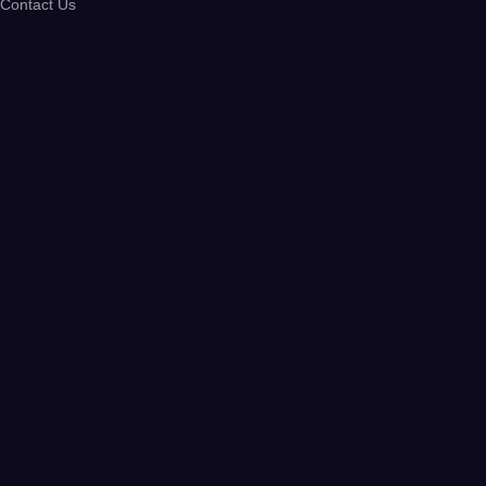
Contact Us