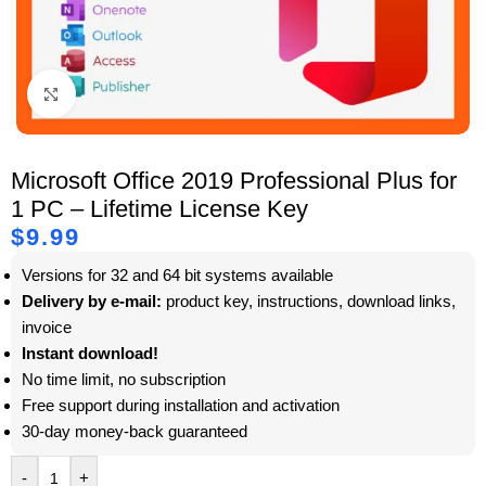
Click to enlarge
Microsoft Office 2019 Professional Plus for
1 PC – Lifetime License Key
$
9.99
Versions for 32 and 64 bit systems available
Delivery by e-mail:
product key, instructions, download links,
invoice
Instant download!
No time limit, no subscription
Free support during installation and activation
30-day money-back guaranteed
-
+