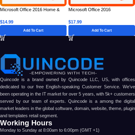
Microsoft Office 2016 Home &
Microsoft Office 2016
Student for 1 PC – Lifetime
Professional Plus for 5 PC –
$
14.99
$
17.99
License Key
Lifetime License Key
Add To Cart
Add To Cart
Quincode is a brand owned by Quincode LLC, US, with offices
dedicated to our free English-speaking Customer Service. We’ve
been operating in the IT market for over 5 years, with 5k+ customers
served by our team of experts. Quincode is a among the digital
market leaders in the global software, domain, website, theme, plugin
and templates retail segment.
Working Hours
Monday to Sunday at 8:00am to 6:00pm (GMT +1)