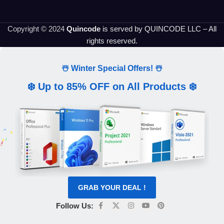
Copyright © 2024
Quincode
is served by QUINCODE LLC – All
rights reserved.
☃️ Winter Special Offers! ☃️
❄️ Up to 85% OFF on All Products ❄️
GRAB YOUR DEAL !
Follow Us: