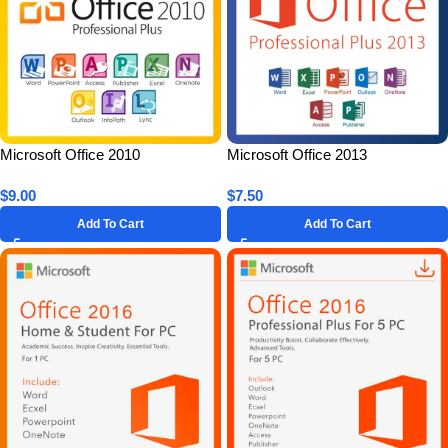
Microsoft Office 2010
Microsoft Office 2013
Professional Plus for 5 PC –
Professional Plus for 1 PC –
$
9.00
$
7.50
Lifetime License Key
Lifetime License Key
Add To Cart
Add To Cart