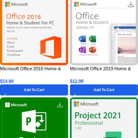
Microsoft Office 2016 Home &
Microsoft Office 2019 Home &
Student for 1 PC – Lifetime
Student for 1 PC – Lifetime
$
14.99
$
12.99
License Key
License Key
Add To Cart
Add To Cart