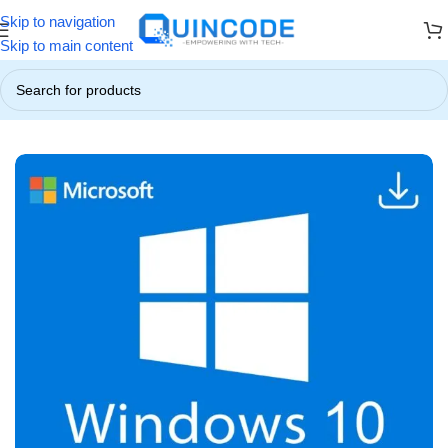
Skip to navigation
! ☃️
❄️ Up to 85% OFF on All Products ❄️
☃️ Winter Special Offers
Skip to main content
Home
/
Operating System
/
Windows 10