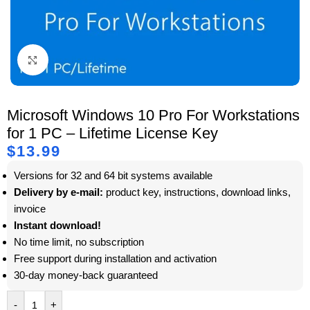
Click to enlarge
Microsoft Windows 10 Pro For Workstations
for 1 PC – Lifetime License Key
$
13.99
Versions for 32 and 64 bit systems available
Delivery by e-mail:
product key, instructions, download links,
invoice
Instant download!
No time limit, no subscription
Free support during installation and activation
30-day money-back guaranteed
-
+