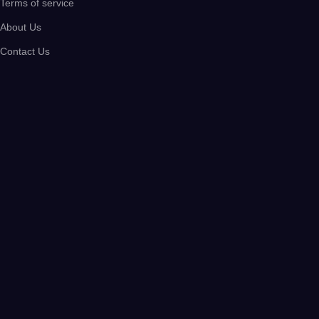
Terms of service
About Us
Contact Us