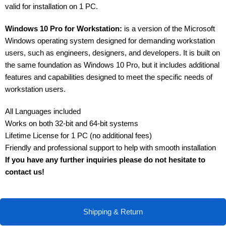
valid for installation on 1 PC.
Windows 10 Pro for Workstation:
is a version of the Microsoft
Windows operating system designed for demanding workstation
users, such as engineers, designers, and developers. It is built on
the same foundation as Windows 10 Pro, but it includes additional
features and capabilities designed to meet the specific needs of
workstation users.
All Languages included
Works on both 32-bit and 64-bit systems
Lifetime License for 1 PC (no additional fees)
Friendly and professional support to help with smooth installation
If you have any further inquiries please do not hesitate to
contact us!
Shipping & Return