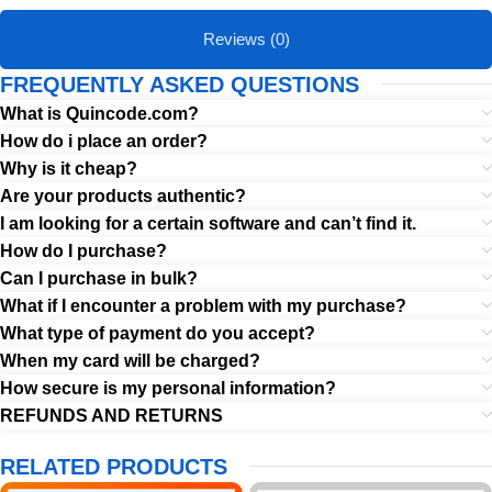
Reviews (0)
FREQUENTLY ASKED QUESTIONS
What is Quincode.com?
How do i place an order?
Why is it cheap?
Are your products authentic?
I am looking for a certain software and can’t find it.
How do I purchase?
Can I purchase in bulk?
What if I encounter a problem with my purchase?
What type of payment do you accept?
When my card will be charged?
How secure is my personal information?
REFUNDS AND RETURNS
RELATED PRODUCTS