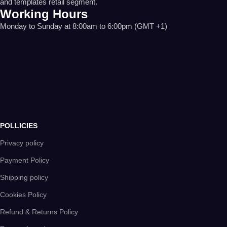
and templates retail segment.
Working Hours
Monday to Sunday at 8:00am to 6:00pm (GMT +1)
POLLICIES
Privacy policy
Payment Policy
Shipping policy
Cookies Policy
Refund & Returns Policy