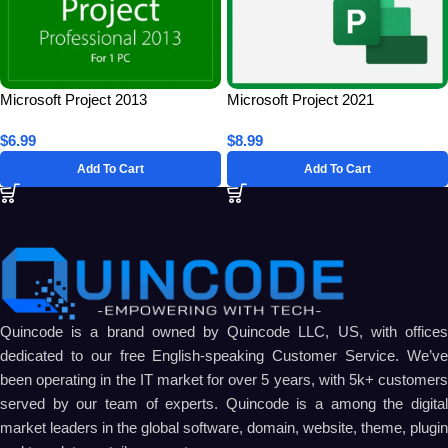
Microsoft Project 2013
Microsoft Project 2021
Professional for 1 PC – Lifetime
Professional for 1 PC – Lifetime
$
6.99
$
8.99
License Key
License Key
Add To Cart
Add To Cart
Quincode is a brand owned by Quincode LLC, US, with offices
dedicated to our free English-speaking Customer Service. We’ve
been operating in the IT market for over 5 years, with 5k+ customers
served by our team of experts. Quincode is a among the digital
market leaders in the global software, domain, website, theme, plugin