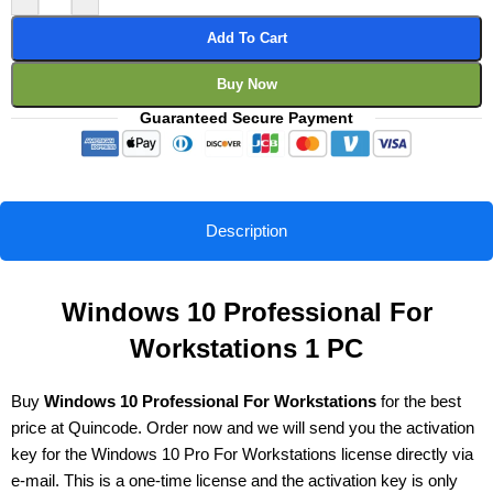
Add To Cart
Buy Now
Guaranteed Secure Payment
Description
Windows 10 Professional For
Workstations 1 PC
Buy
Windows 10 Professional For Workstations
for the best
price at Quincode. Order now and we will send you the activation
key for the Windows 10 Pro For Workstations license directly via
e-mail. This is a one-time license and the activation key is only