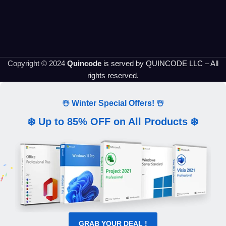
Copyright © 2024
Quincode
is served by QUINCODE LLC – All
rights reserved.
☃️ Winter Special Offers! ☃️
❄️ Up to 85% OFF on All Products ❄️
GRAB YOUR DEAL !